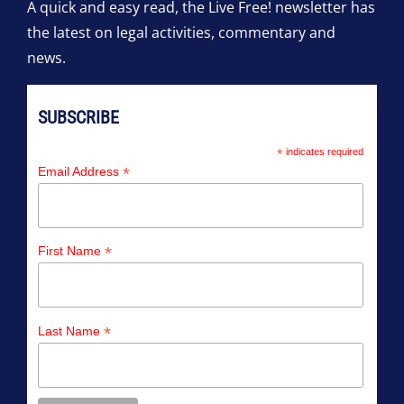
A quick and easy read, the Live Free! newsletter has
the latest on legal activities, commentary and
news.
SUBSCRIBE
*
indicates required
*
Email Address
*
First Name
*
Last Name