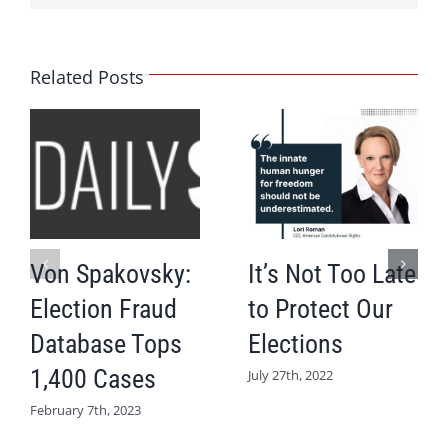
Related Posts
Von Spakovsky:
It’s Not Too Late
Election Fraud
to Protect Our
Database Tops
Elections
1,400 Cases
July 27th, 2022
February 7th, 2023