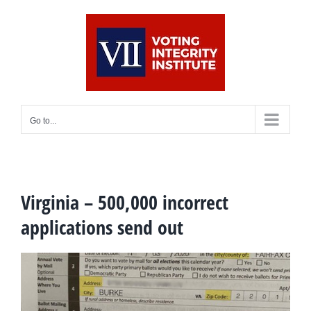
Skip
to
content
Go to...
Virginia – 500,000 incorrect
applications send out
View
Larger
Image