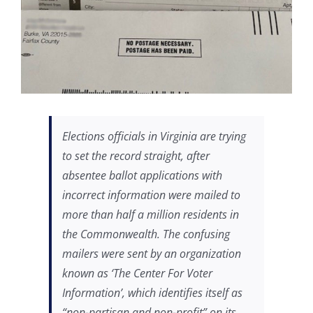
Elections officials in Virginia are trying
to set the record straight, after
absentee ballot applications with
incorrect information were mailed to
more than half a million residents in
the Commonwealth. The confusing
mailers were sent by an organization
known as ‘The Center For Voter
Information’, which identifies itself as
“non-partisan and non-profit” on its