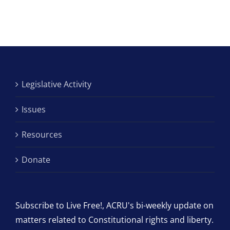
Legislative Activity
Issues
Resources
Donate
Subscribe to Live Free!, ACRU's bi-weekly update on
matters related to Constitutional rights and liberty.