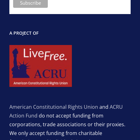
A PROJECT OF
American Constitutional Rights Union
and
ACRU
Action Fund
do not accept funding from
corporations, trade associations or their proxies.
We only accept funding from charitable