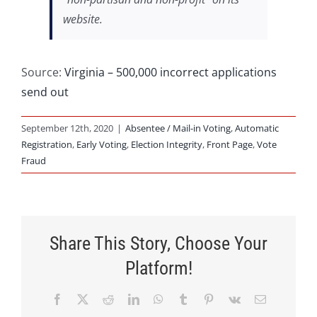
website.
Source:
Virginia – 500,000 incorrect applications
send out
September 12th, 2020
|
Absentee / Mail-in Voting
,
Automatic
Registration
,
Early Voting
,
Election Integrity
,
Front Page
,
Vote
Fraud
Share This Story, Choose Your
Platform!
Facebook
X
Reddit
LinkedIn
WhatsApp
Tumblr
Pinterest
Vk
Email