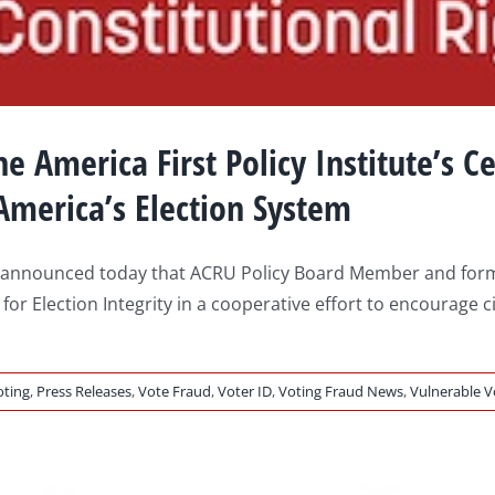
e America First Policy Institute’s Ce
 America’s Election System
 announced today that ACRU Policy Board Member and former 
r for Election Integrity in a cooperative effort to encourage
oting
,
Press Releases
,
Vote Fraud
,
Voter ID
,
Voting Fraud News
,
Vulnerable V