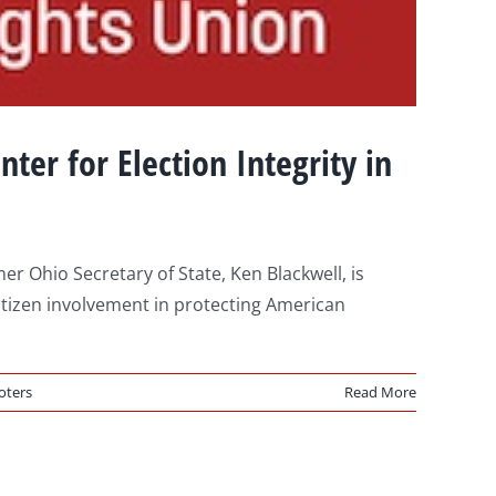
nter for Election Integrity in
Ohio Secretary of State, Ken Blackwell, is
 citizen involvement in protecting American
oters
Read More