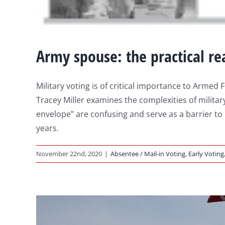
Army spouse: the practical rea
Military voting is of critical importance to Arm
Tracey Miller examines the complexities of military
envelope” are confusing and serve as a barrier to
years.
November 22nd, 2020
|
Absentee / Mail-in Voting
,
Early Voting