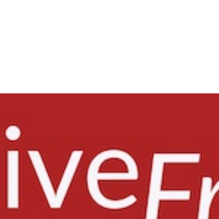
ISSUES
HEADLINES
COURT ACTIVITY
RES