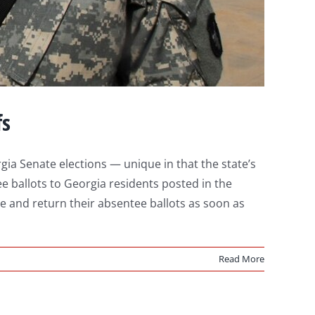
fs
ia Senate elections — unique in that the state’s
ee ballots to Georgia residents posted in the
 and return their absentee ballots as soon as
Read More