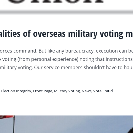
lities of overseas military voting m
ed Forces command. But like any bureaucracy, execution ca
 voting (from personal experience) noting that instructions l
 military voting. Our service members shouldn’t have to haul
,
Election Integrity
,
Front Page
,
Military Voting
,
News
,
Vote Fraud