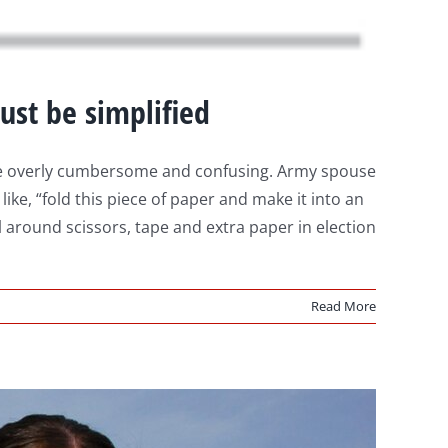
ust be simplified
n be overly cumbersome and confusing. Army spouse
ike, “fold this piece of paper and make it into an
 around scissors, tape and extra paper in election
Read More