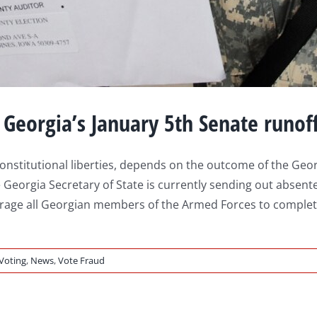
 Georgia’s January 5th Senate runof
nstitutional liberties, depends on the outcome of the Georg
 Georgia Secretary of State is currently sending out absent
urage all Georgian members of the Armed Forces to complete
 Voting
,
News
,
Vote Fraud