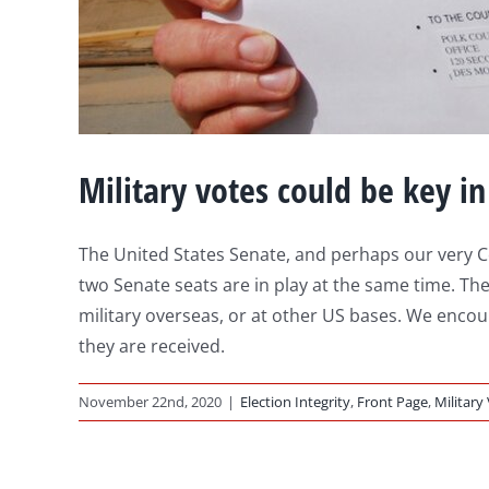
Military votes could be key in
The United States Senate, and perhaps our very Co
two Senate seats are in play at the same time. The
military overseas, or at other US bases. We enco
they are received.
November 22nd, 2020
|
Election Integrity
,
Front Page
,
Military