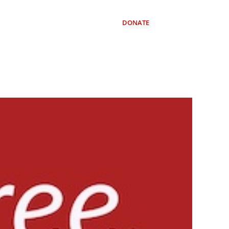
OURCES
SUBSCRIBE
DONATE