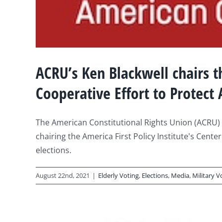
ACRU’s Ken Blackwell chairs th
Cooperative Effort to Protect
The American Constitutional Rights Union (ACRU)
chairing the America First Policy Institute's Cente
elections.
August 22nd, 2021
|
Elderly Voting
,
Elections
,
Media
,
Military V