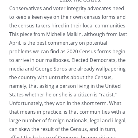
Conservatives and voter integrity advocates need
to keep a keen eye on their own census forms and
the census takers hired in their local communities.
This piece from Michelle Malkin, although from last
April, is the best commentary on potential
problems we can find as 2020 Census forms begin
to arrive in our mailboxes. Elected Democrats, the
media and George Soros are already wallpapering
the country with untruths about the Census,
namely, that asking a person living in the United
States whether he or she is a citizen is “racist.”
Unfortunately, they won in the short term. What
that means in practice, is that communities with a
large number of foreign nationals, legal and illegal,
can skew the result of the Census, and in turn,
affect the balance of Congress by non-citizens.