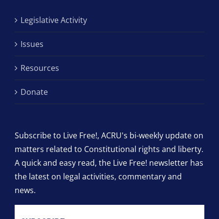
Legislative Activity
Issues
Resources
Donate
Subscribe to Live Free!, ACRU's bi-weekly update on
matters related to Constitutional rights and liberty.
A quick and easy read, the Live Free! newsletter has
the latest on legal activities, commentary and
news.