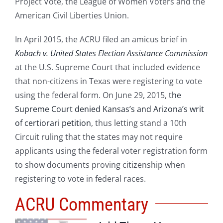
Project Vote, the League of Women Voters and the
American Civil Liberties Union.
In April 2015, the ACRU filed an amicus brief in
Kobach v. United States Election Assistance Commission
at the U.S. Supreme Court that included evidence
that non-citizens in Texas were registering to vote
using the federal form. On June 29, 2015,
the
Supreme Court denied Kansas’s and Arizona’s writ
of certiorari petition
, thus letting stand a 10th
Circuit ruling that the states may not require
applicants using the federal voter registration form
to show documents proving citizenship when
registering to vote in federal races.
ACRU Commentary