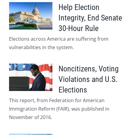
Help Election
Integrity, End Senate
30-Hour Rule
Elections across America are suffering from
vulnerabilities in the system.
Noncitizens, Voting
Violations and U.S.
Elections
This report, from Federation for American
Immigration Reform (FAIR), was published in
November of 2016.