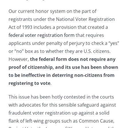
Our current honor system on the part of
registrants under the National Voter Registration
Act of 1993 includes a provision that created a
federal voter registration form
that requires
applicants under penalty of perjury to check a “yes”
or “no” box as to whether they are U.S. citizens.
However,
the federal form does not require any
proof of citizenship, and its use has been shown
to be ineffective in deterring non-citizens from
registering to vote
.
This issue has been hotly contested in the courts
with advocates for this sensible safeguard against
fraudulent voter registration up against a solid
flank of left-wing groups such as Common Cause,