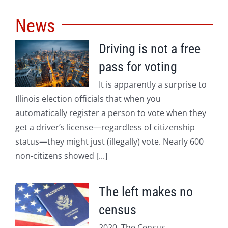
News
Driving is not a free
pass for voting
It is apparently a surprise to
Illinois election officials that when you
automatically register a person to vote when they
get a driver’s license—regardless of citizenship
status—they might just (illegally) vote. Nearly 600
non-citizens showed [...]
The left makes no
census
2020. The Census.