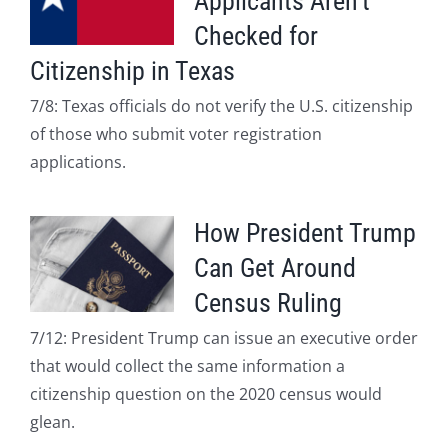
Applicants Aren’t
Checked for
Citizenship in Texas
7/8: Texas officials do not verify the U.S. citizenship
of those who submit voter registration
applications.
How President Trump
Can Get Around
Census Ruling
7/12: President Trump can issue an executive order
that would collect the same information a
citizenship question on the 2020 census would
glean.