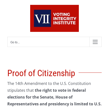
Skip
to
content
Go to...
Proof of Citizenship
The 14th Amendment to the U.S. Constitution
stipulates that
the right to vote in federal
elections for the Senate, House of
Representatives and presidency is limited to U.S.