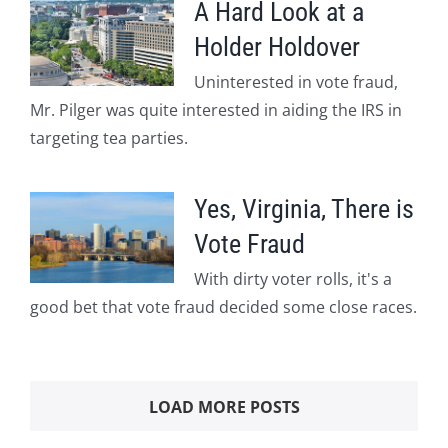
A Hard Look at a
Holder Holdover
Uninterested in vote fraud,
Mr. Pilger was quite interested in aiding the IRS in
targeting tea parties.
Yes, Virginia, There is
Vote Fraud
With dirty voter rolls, it's a
good bet that vote fraud decided some close races.
LOAD MORE POSTS