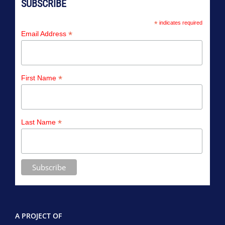
SUBSCRIBE
*
indicates required
*
Email Address
*
First Name
*
Last Name
A PROJECT OF