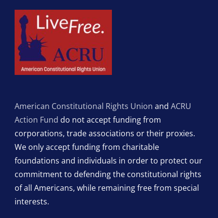
American Constitutional Rights Union
and
ACRU
Action Fund
do not accept funding from
corporations, trade associations or their proxies.
We only accept funding from charitable
foundations and individuals in order to protect our
commitment to defending the constitutional rights
of all Americans, while remaining free from special
interests.