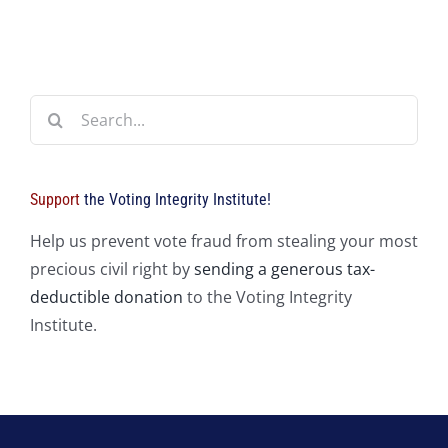
Search
for:
Support
the Voting Integrity Institute!
Help us prevent vote fraud from stealing your most
precious civil right by
sending a generous tax-
deductible donation
to the Voting Integrity
Institute.