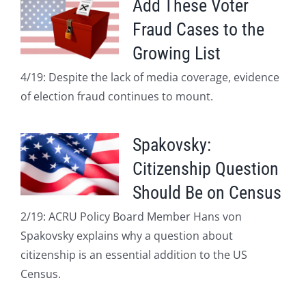
Add These Voter
Fraud Cases to the
Growing List
4/19: Despite the lack of media coverage, evidence
of election fraud continues to mount.
Spakovsky:
Citizenship Question
Should Be on Census
2/19: ACRU Policy Board Member Hans von
Spakovsky explains why a question about
citizenship is an essential addition to the US
Census.