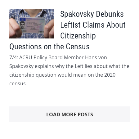
Spakovsky Debunks
Leftist Claims About
Citizenship
Questions on the Census
7/4: ACRU Policy Board Member Hans von
Spakovsky explains why the Left lies about what the
citizenship question would mean on the 2020
census.
LOAD MORE POSTS