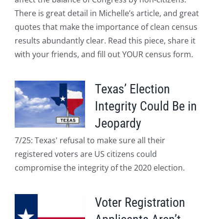
There is great detail in Michelle’s article, and great
quotes that make the importance of clean census
results abundantly clear. Read this piece, share it
with your friends, and fill out YOUR census form.
Texas’ Election
Integrity Could Be in
Jeopardy
7/25: Texas' refusal to make sure all their
registered voters are US citizens could
compromise the integrity of the 2020 election.
Voter Registration