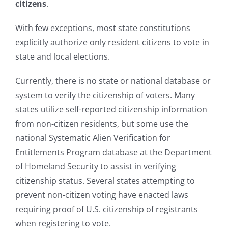
citizens
.
With few exceptions, most state constitutions
explicitly authorize only resident citizens to vote in
state and local elections.
Currently, there is no state or national database or
system to verify the citizenship of voters. Many
states utilize self-reported citizenship information
from non-citizen residents, but some use the
national Systematic Alien Verification for
Entitlements Program database at the Department
of Homeland Security to assist in verifying
citizenship status. Several states attempting to
prevent non-citizen voting have enacted laws
requiring proof of U.S. citizenship of registrants
when registering to vote.