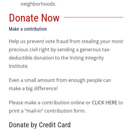
neighborhoods.
Donate Now
Make a contribution
Help us prevent vote fraud from stealing your most
precious civil right by sending a generous tax-
deductible donation to the Voting Integrity
Institute.
Even a small amount from enough people can
make a big difference!
Please make a contribution online or
CLICK HERE
to
print a “mail-in” contribution form.
Donate by Credit Card