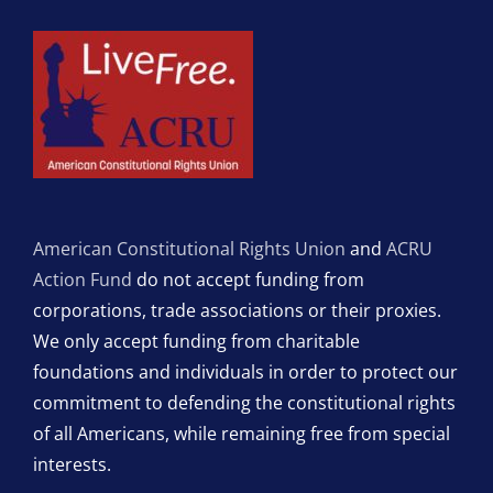
American Constitutional Rights Union
and
ACRU
Action Fund
do not accept funding from
corporations, trade associations or their proxies.
We only accept funding from charitable
foundations and individuals in order to protect our
commitment to defending the constitutional rights
of all Americans, while remaining free from special
interests.