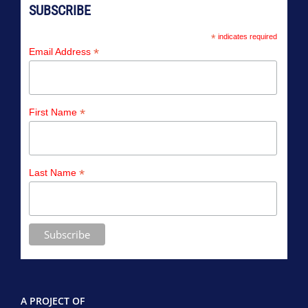
SUBSCRIBE
*
indicates required
*
Email Address
*
First Name
*
Last Name
A PROJECT OF