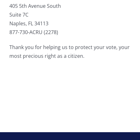
405 5th Avenue South
Suite 7C
Naples, FL 34113
877-730-ACRU (2278)
Thank you for helping us to protect your vote, your
most precious right as a citizen.