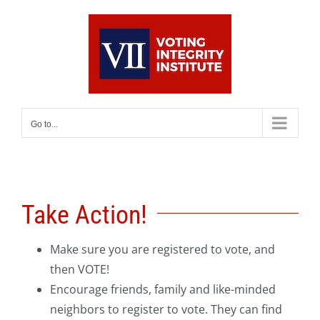
Skip
to
content
Go to...
Take Action!
Make sure you are registered to vote, and
then VOTE!
Encourage friends, family and like-minded
neighbors to register to vote. They can find