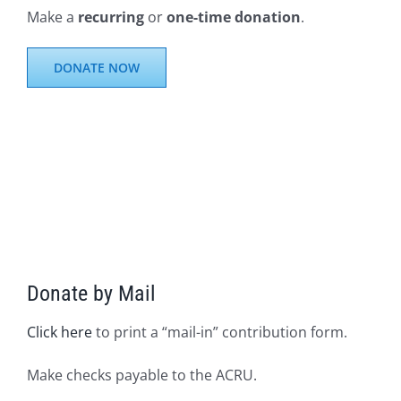
Make a
recurring
or
one-time donation
.
DONATE NOW
Donate by Mail
Click here
to print a “mail-in” contribution form.
Make checks payable to the ACRU.