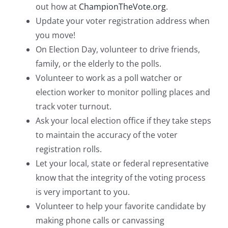
out how at
ChampionTheVote.org
.
Update your voter registration address when
you move!
On Election Day, volunteer to drive friends,
family, or the elderly to the polls.
Volunteer to work as a poll watcher or
election worker to monitor polling places and
track voter turnout.
Ask your local election office if they take steps
to maintain the accuracy of the voter
registration rolls.
Let your local, state or federal representative
know that the integrity of the voting process
is very important to you.
Volunteer to help your favorite candidate by
making phone calls or canvassing