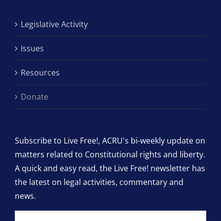
Legislative Activity
Issues
Resources
Donate
Subscribe to Live Free!, ACRU's bi-weekly update on
matters related to Constitutional rights and liberty.
A quick and easy read, the Live Free! newsletter has
the latest on legal activities, commentary and
news.