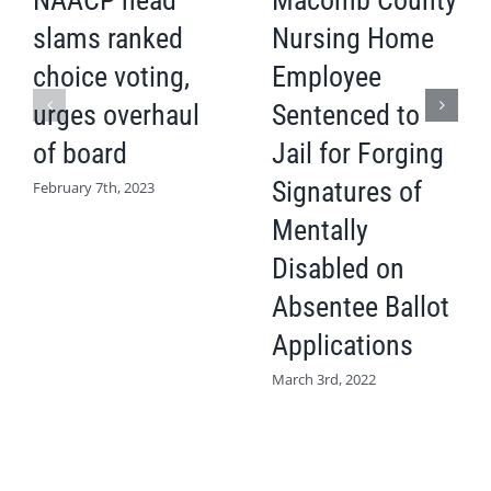
NAACP head
Macomb County
slams ranked
Nursing Home
choice voting,
Employee
urges overhaul
Sentenced to
of board
Jail for Forging
Signatures of
February 7th, 2023
Mentally
Disabled on
Absentee Ballot
Applications
March 3rd, 2022