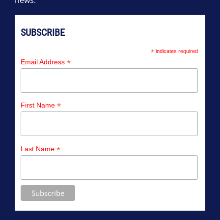
news.
SUBSCRIBE
*
indicates required
*
Email Address
*
First Name
*
Last Name