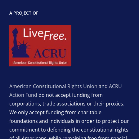
A PROJECT OF
American Constitutional Rights Union
and
ACRU
Action Fund
do not accept funding from
corporations, trade associations or their proxies.
We only accept funding from charitable
foundations and individuals in order to protect our
commitment to defending the constitutional rights
of all Americans, while remaining free from special