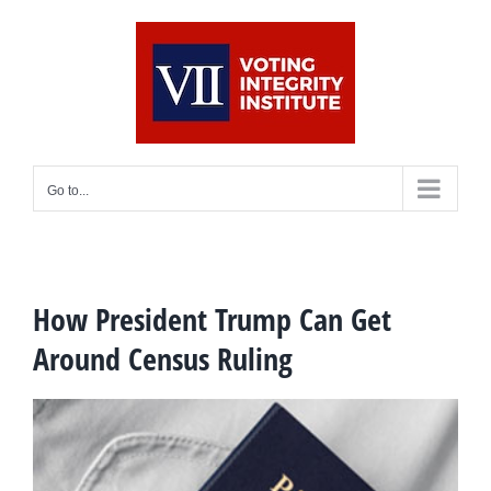
Skip
to
content
Go to...
How President Trump Can Get
Around Census Ruling
View
Larger
Image