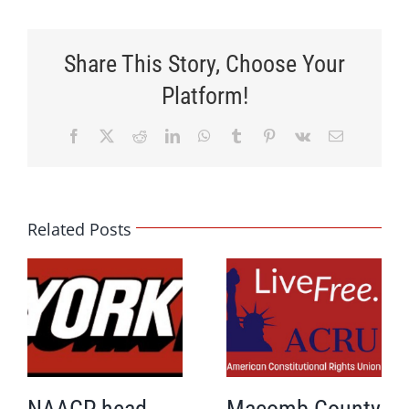
Share This Story, Choose Your
Platform!
Facebook
X
Reddit
LinkedIn
WhatsApp
Tumblr
Pinterest
Vk
Email
Related Posts