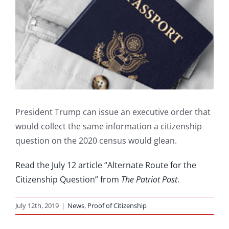
President Trump can issue an executive order that
would collect the same information a citizenship
question on the 2020 census would glean.
Read the July 12 article “Alternate Route for the
Citizenship Question” from
The Patriot Post
.
July 12th, 2019
|
News
,
Proof of Citizenship