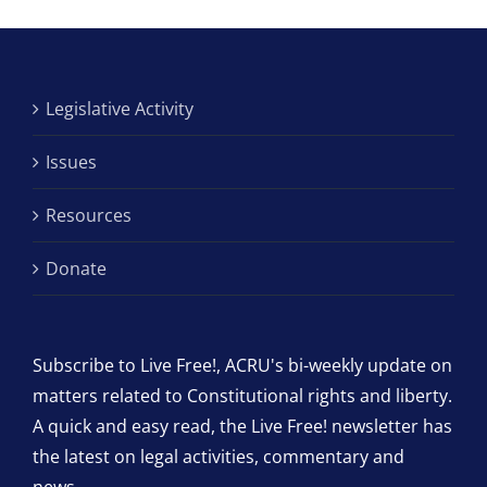
Legislative Activity
Issues
Resources
Donate
Subscribe to Live Free!, ACRU's bi-weekly update on
matters related to Constitutional rights and liberty.
A quick and easy read, the Live Free! newsletter has
the latest on legal activities, commentary and