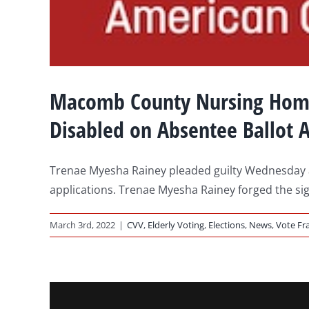
Macomb County Nursing Home E
Disabled on Absentee Ballot A
Trenae Myesha Rainey pleaded guilty Wednesday and
applications. Trenae Myesha Rainey forged the si
March 3rd, 2022
|
CVV
,
Elderly Voting
,
Elections
,
News
,
Vote Fr