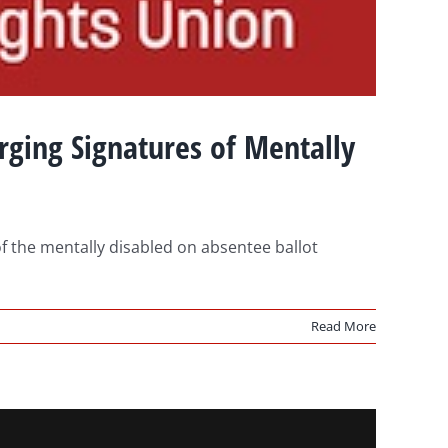
ging Signatures of Mentally
f the mentally disabled on absentee ballot
Read More