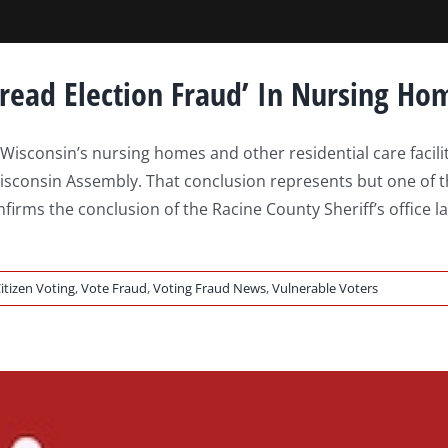
pread Election Fraud’ In Nursing Ho
sconsin’s nursing homes and other residential care facilitie
sconsin Assembly. That conclusion represents but one of the 
irms the conclusion of the Racine County Sheriff’s office la
itizen Voting
,
Vote Fraud
,
Voting Fraud News
,
Vulnerable Voters