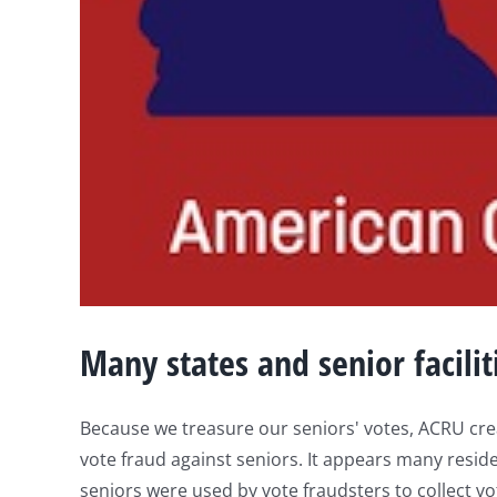
Many states and senior faciliti
Because we treasure our seniors' votes, ACRU crea
vote fraud against seniors. It appears many reside
seniors were used by vote fraudsters to collect vote