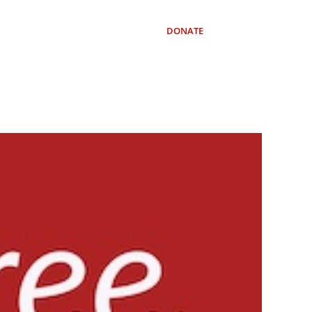
OURCES
SUBSCRIBE
DONATE