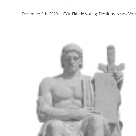
December 9th, 2020
|
CVV
,
Elderly Voting
,
Elections
,
News
,
Vot