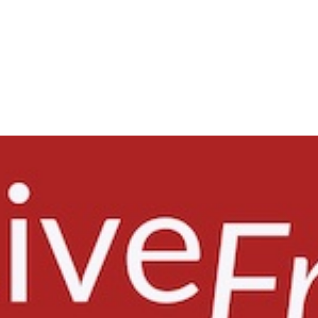
ISSUES
HEADLINES
COURT ACTIVITY
RES