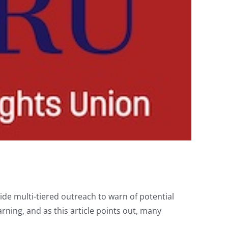
ide multi-tiered outreach to warn of potential
rning, and as this article points out, many