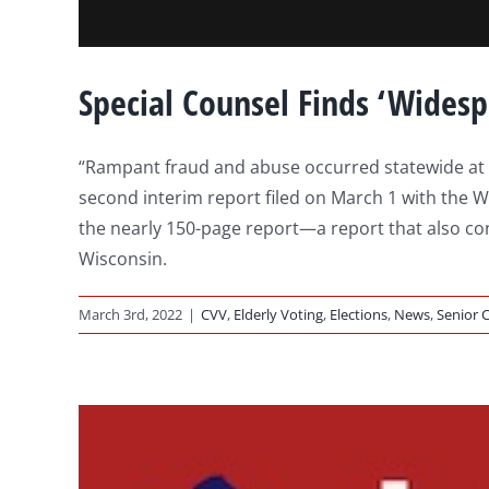
Special Counsel Finds ‘Wides
“Rampant fraud and abuse occurred statewide at Wi
second interim report filed on March 1 with the Wi
the nearly 150-page report—a report that also conf
Wisconsin.
March 3rd, 2022
|
CVV
,
Elderly Voting
,
Elections
,
News
,
Senior C