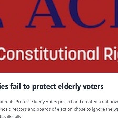
es fail to protect elderly voters
ted its Protect Elderly Votes project and created a nationw
nce directors and boards of election chose to ignore the wa
s illegally.