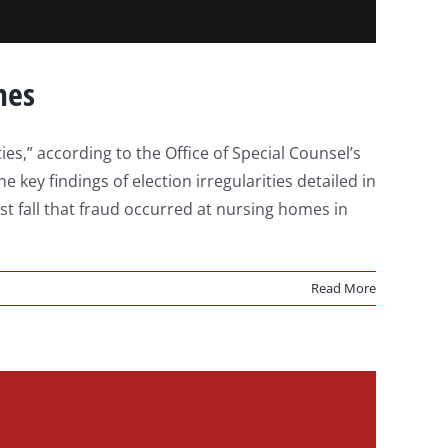
mes
s,” according to the Office of Special Counsel’s
key findings of election irregularities detailed in
st fall that fraud occurred at nursing homes in
Read More