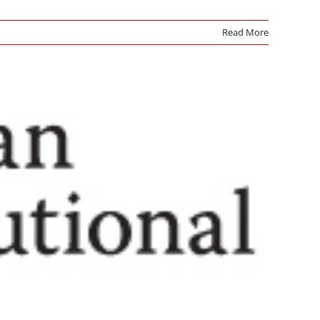
Read More