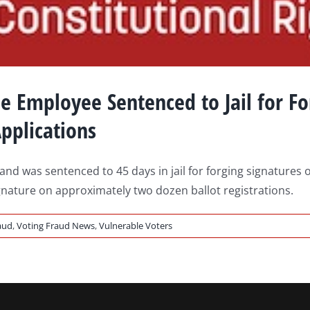
mployee Sentenced to Jail for For
pplications
 was sentenced to 45 days in jail for forging signatures o
gnature on approximately two dozen ballot registrations.
aud
,
Voting Fraud News
,
Vulnerable Voters