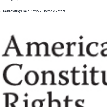
e Fraud
,
Voting Fraud News
,
Vulnerable Voters