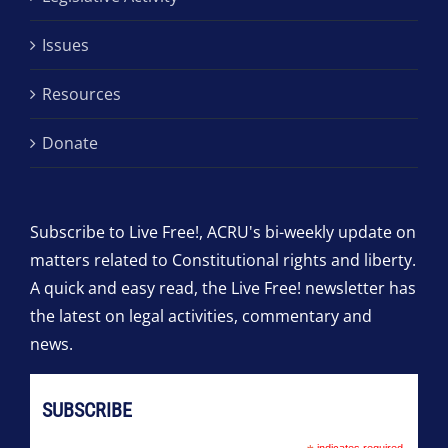
Issues
Resources
Donate
Subscribe to Live Free!, ACRU's bi-weekly update on
matters related to Constitutional rights and liberty.
A quick and easy read, the Live Free! newsletter has
the latest on legal activities, commentary and
news.
SUBSCRIBE
indicates required