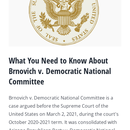
What You Need to Know About
Brnovich v. Democratic National
Committee
Brnovich v. Democratic National Committee is a
case argued before the Supreme Court of the
United States on March 2, 2021, during the court's
October 2020-2021 term. It was consolidated with