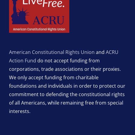
American Constitutional Rights Union
and
ACRU
Action Fund
do not accept funding from
corporations, trade associations or their proxies.
We only accept funding from charitable
foundations and individuals in order to protect our
commitment to defending the constitutional rights
of all Americans, while remaining free from special
interests.