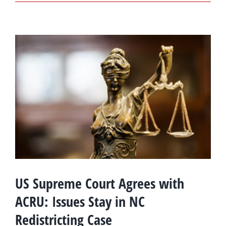
US Supreme Court Agrees with
ACRU: Issues Stay in NC
Redistricting Case