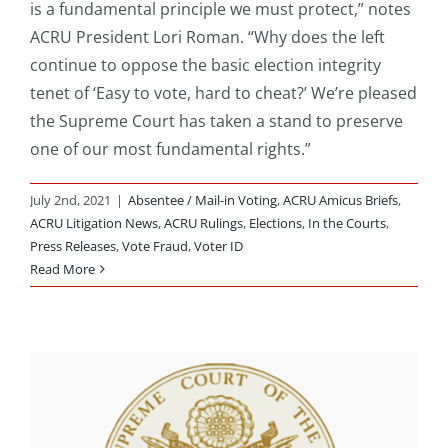
is a fundamental principle we must protect,” notes
ACRU President Lori Roman. “Why does the left
continue to oppose the basic election integrity
tenet of ‘Easy to vote, hard to cheat?’ We’re pleased
the Supreme Court has taken a stand to preserve
one of our most fundamental rights.”
July 2nd, 2021
|
Absentee / Mail-in Voting
,
ACRU Amicus Briefs
,
ACRU Litigation News
,
ACRU Rulings
,
Elections
,
In the Courts
,
Press Releases
,
Vote Fraud
,
Voter ID
Read More