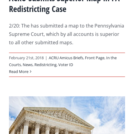
Redistricting Case
2/20: The has submitted a map to the Pennsylvania
Supreme Court, which by all accounts is superior
to all other submitted maps.
February 21st, 2018
|
ACRU Amicus Briefs
,
Front Page
,
In the
Courts
,
News
,
Redistricting
,
Voter ID
Read More