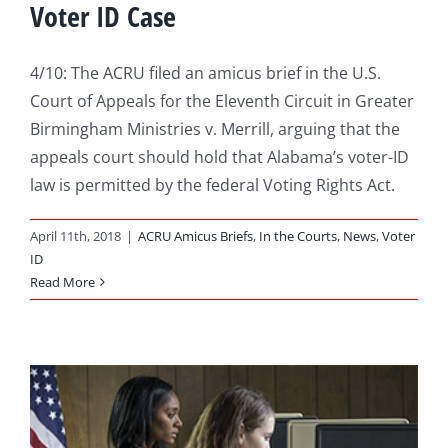
Voter ID Case
4/10: The ACRU filed an amicus brief in the U.S.
Court of Appeals for the Eleventh Circuit in Greater
Birmingham Ministries v. Merrill, arguing that the
appeals court should hold that Alabama’s voter-ID
law is permitted by the federal Voting Rights Act.
April 11th, 2018
|
ACRU Amicus Briefs
,
In the Courts
,
News
,
Voter
ID
Read More