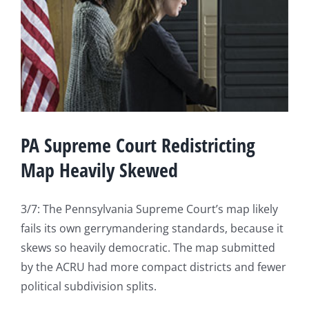
PA Supreme Court Redistricting
Map Heavily Skewed
3/7: The Pennsylvania Supreme Court’s map likely
fails its own gerrymandering standards, because it
skews so heavily democratic. The map submitted
by the ACRU had more compact districts and fewer
political subdivision splits.