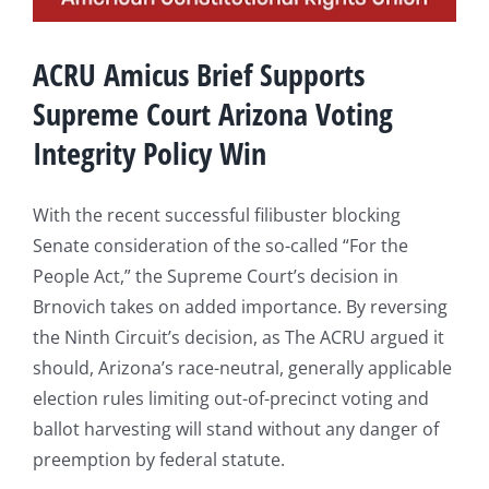
ACRU Amicus Brief Supports
Supreme Court Arizona Voting
Integrity Policy Win
With the recent successful filibuster blocking
Senate consideration of the so-called “For the
People Act,” the Supreme Court’s decision in
Brnovich takes on added importance. By reversing
the Ninth Circuit’s decision, as The ACRU argued it
should, Arizona’s race-neutral, generally applicable
election rules limiting out-of-precinct voting and
ballot harvesting will stand without any danger of
preemption by federal statute.