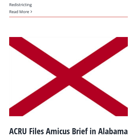
Redistricting
Read More
ACRU Files Amicus Brief in Alabama